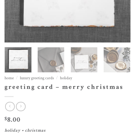
home
/
luxury greeting cards
/
holiday
greeting card – merry christmas
8.00
$
holiday • christmas