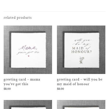
related products
greeting card – mama
greeting card – will you be
you’ve got this
my maid of honour
$
8.00
$
8.00