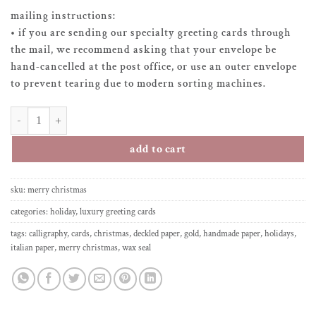
mailing instructions:
• if you are sending our specialty greeting cards through
the mail, we recommend asking that your envelope be
hand-cancelled at the post office, or use an outer envelope
to prevent tearing due to modern sorting machines.
greeting card - merry christmas quantity
add to cart
sku:
merry christmas
categories:
holiday
,
luxury greeting cards
tags:
calligraphy
,
cards
,
christmas
,
deckled paper
,
gold
,
handmade paper
,
holidays
,
italian paper
,
merry christmas
,
wax seal