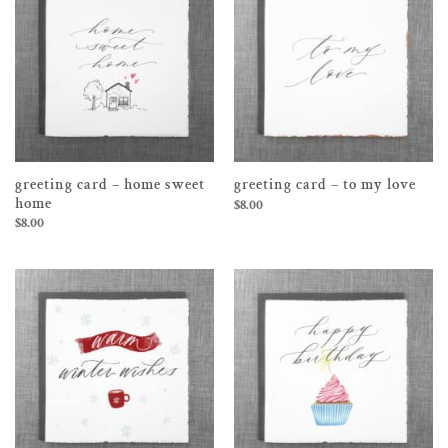
greeting card – home sweet
greeting card – to my love
home
$
8.00
$
8.00