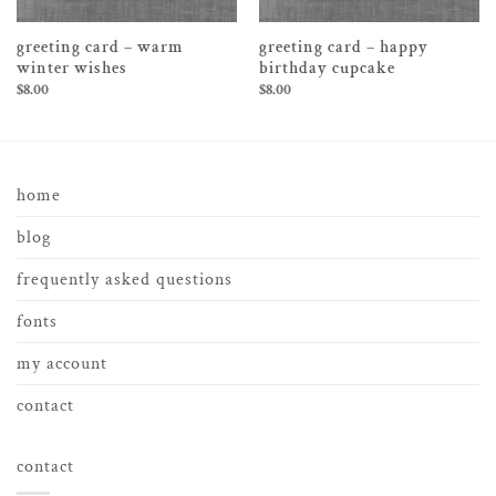
greeting card – warm
greeting card – happy
winter wishes
birthday cupcake
$
8.00
$
8.00
home
blog
frequently asked questions
fonts
my account
contact
contact