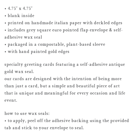
• 4.75″ x 4.75″
• blank inside
• printed on handmade italian paper with deckled edges
• includes grey square euro pointed flap envelope & self-
adhesive wax seal
• packaged in a compostable, plant-based sleeve
• with hand painted gold edges
specialty greeting cards featuring a self-adhesive antique
gold wax seal.
our cards are designed with the intention of being more
than just a card, but a simple and beautiful piece of art
that is unique and meaningful for every occasion and life
event.
how to use wax seals:
• to apply, peel off the adhesive backing using the provided
tab and stick to your envelope to seal.