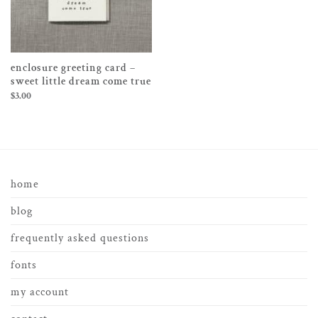
enclosure greeting card –
sweet little dream come true
$
3.00
home
blog
frequently asked questions
fonts
my account