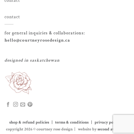
contact
contact
for general inquiries & collaborations:
hello@courtneyrosedesign.ca
designed in saskatchewan
shop & refund policies | terms & conditions | privacy policy
|
copyright 2026 © courtney rose design | website by
second avenue co.