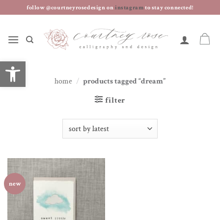
skip
follow @courtneyrosedesign on
instagram
to stay connected!
to
content
open toolbar
home
/
products tagged “dream”
filter
new