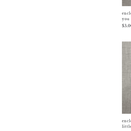
encl
you
$
3.0
encl
litt