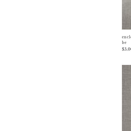
encl
be
$
3.0