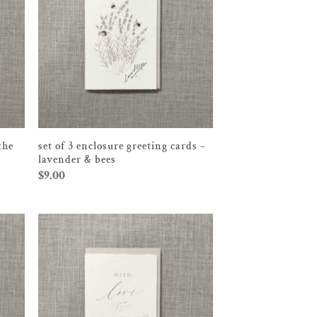
the
set of 3 enclosure greeting cards –
lavender & bees
$
9.00