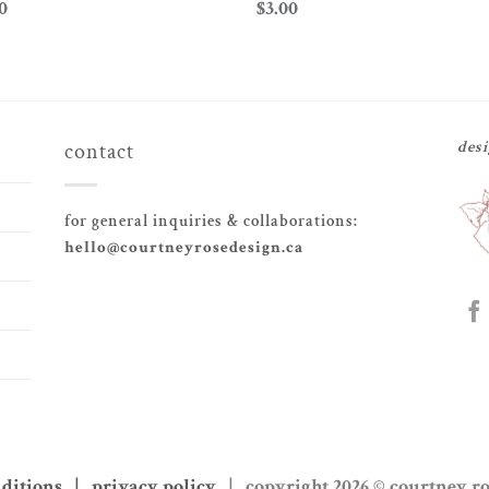
0
$
3.00
des
contact
for general inquiries & collaborations:
hello@courtneyrosedesign.ca
nditions | privacy policy
| copyright 2026 © courtney r