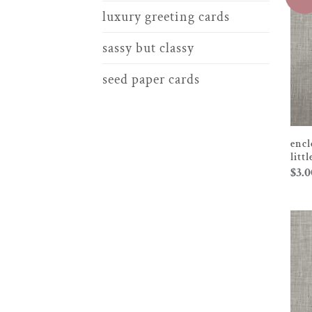
luxury greeting cards
sassy but classy
seed paper cards
encl
litt
$
3.0