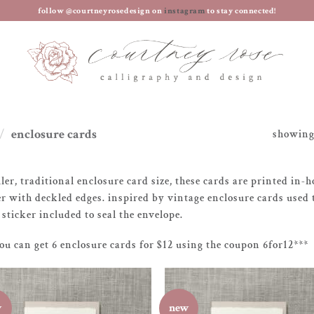
follow @courtneyrosedesign on
instagram
to stay connected!
/
enclosure cards
showing 
ler, traditional enclosure card size, these cards are printed in
r with deckled edges. inspired by vintage enclosure cards used 
 sticker included to seal the envelope.
ou can get 6 enclosure cards for $12 using the coupon 6for12***
w
new