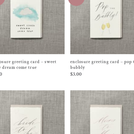
osure greeting card – sweet
enclosure greeting card – pop 
le dream come true
bubbly
0
$
3.00