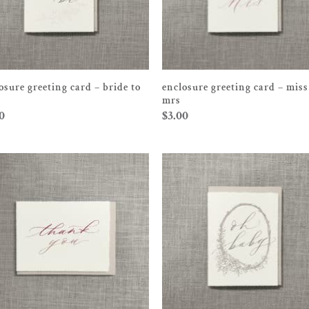
osure greeting card – bride to
enclosure greeting card – miss
mrs
0
$
3.00