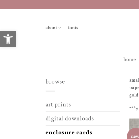
skip
to
content
about
fonts
open toolbar
home
smal
browse
pape
gold
art prints
***y
digital downloads
enclosure cards
ne