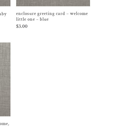
enclosure greeting card – welcome
baby
little one – blue
$
3.00
come,