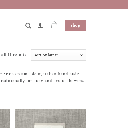
shop
sorted
all 11 results
by
latest
-house on cream colour, italian handmade
traditionally for baby and bridal showers.