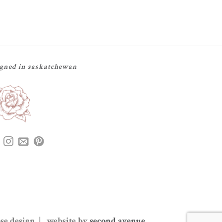
igned in saskatchewan
ose design | website by
second avenue