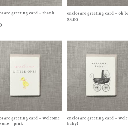
osure greeting card – thank
enclosure greeting card – oh 
$
3.00
0
osure greeting card – welcome
enclosure greeting card – wel
le one – pink
baby!