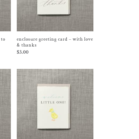
 to
enclosure greeting card – with love
& thanks
$
3.00