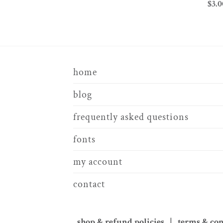
$
3.0
home
blog
frequently asked questions
fonts
my account
contact
shop & refund policies | terms & co