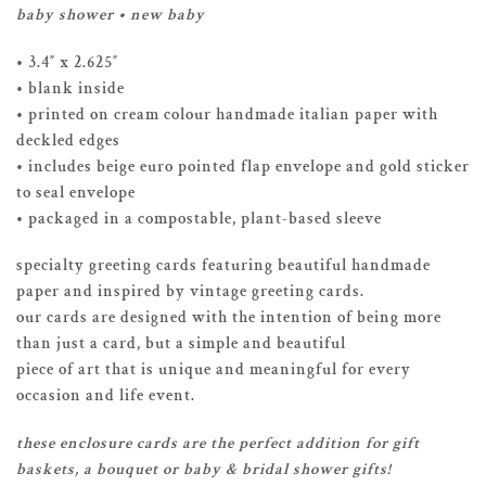
baby shower • new baby
• 3.4″ x 2.625″
• blank inside
• printed on cream colour handmade italian paper with
deckled edges
• includes beige euro pointed flap envelope and gold sticker
to seal envelope
• packaged in a compostable, plant-based sleeve
specialty greeting cards featuring beautiful handmade
paper and inspired by vintage greeting cards.
our cards are designed with the intention of being more
than just a card, but a simple and beautiful
piece of art that is unique and meaningful for every
occasion and life event.
these enclosure cards are the perfect addition for gift
baskets, a bouquet or baby & bridal shower gifts!