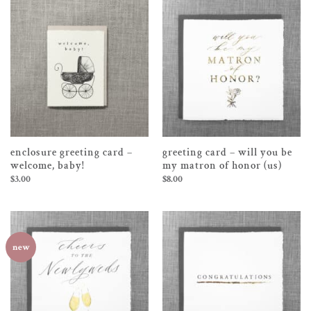
enclosure greeting card –
greeting card – will you be
welcome, baby!
my matron of honor (us)
$
3.00
$
8.00
new