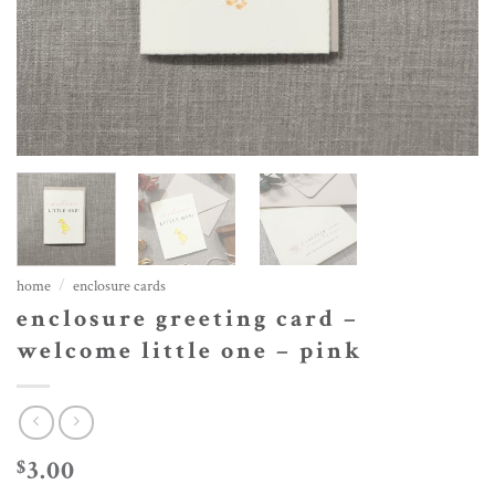
home
/
enclosure cards
enclosure greeting card –
welcome little one – pink
3.00
$