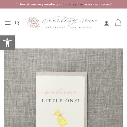
skip
follow @courtneyrosedesign on
instagram
to stay connected!
to
content
open toolbar