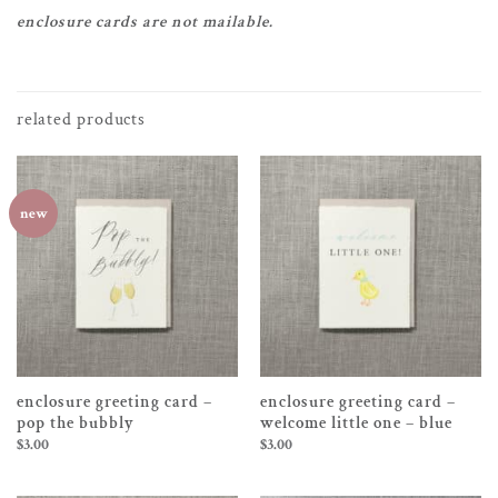
enclosure cards are not mailable.
related products
new
enclosure greeting card –
enclosure greeting card –
pop the bubbly
welcome little one – blue
$
3.00
$
3.00