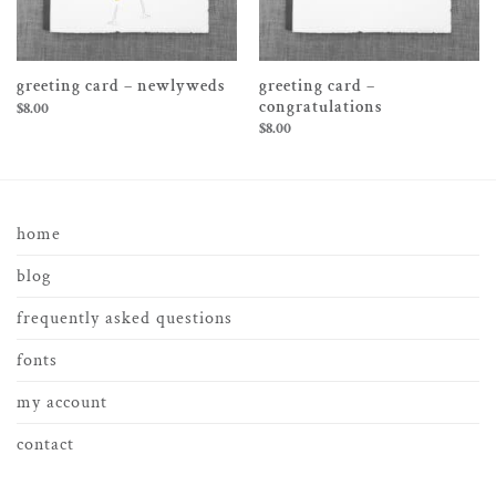
greeting card –
greeting card – newlyweds
congratulations
$
8.00
$
8.00
home
blog
frequently asked questions
fonts
my account
contact