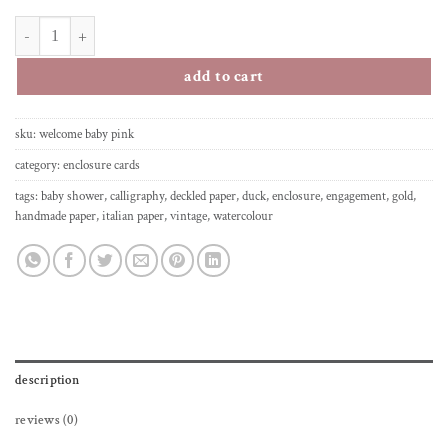
enclosure greeting card - welcome little one - pink quantity
add to cart
sku:
welcome baby pink
category:
enclosure cards
tags:
baby shower
,
calligraphy
,
deckled paper
,
duck
,
enclosure
,
engagement
,
gold
,
handmade paper
,
italian paper
,
vintage
,
watercolour
description
reviews (0)