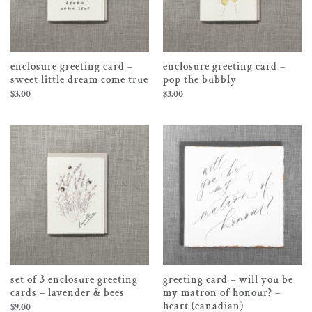
enclosure greeting card –
enclosure greeting card –
sweet little dream come true
pop the bubbly
$
3.00
$
3.00
set of 3 enclosure greeting
greeting card – will you be
cards – lavender & bees
my matron of honour? –
heart (canadian)
$
9.00