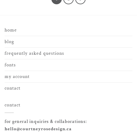
home
blog
frequently asked questions
fonts
my account
contact
contact
for general inquiries & collaborations:
hello@courtneyrosedesign.ca