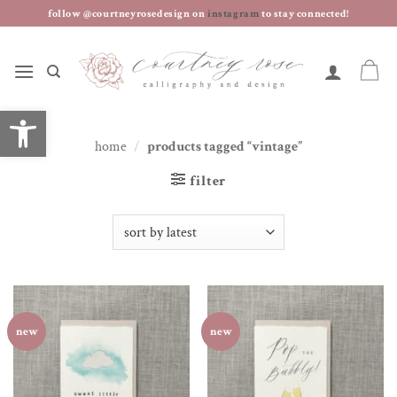
skip
follow @courtneyrosedesign on
instagram
to stay connected!
to
content
open toolbar
home
/
products tagged “vintage”
filter
new
new