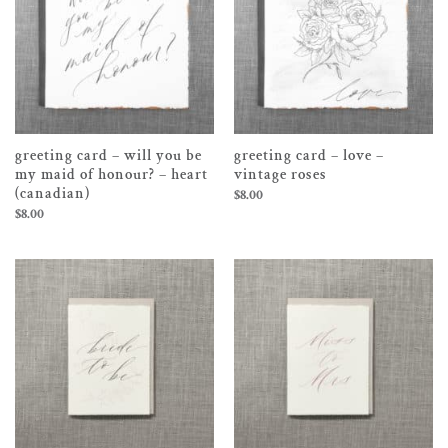
greeting card – will you be
greeting card – love –
my maid of honour? – heart
vintage roses
(canadian)
$
8.00
$
8.00