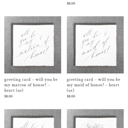
$
8.00
greeting card – will you be
greeting card – will you be
my matron of honor? –
my maid of honor? – heart
heart (us)
(us)
$
8.00
$
8.00