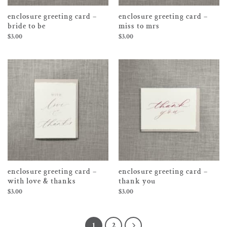
enclosure greeting card –
enclosure greeting card –
bride to be
miss to mrs
$
3.00
$
3.00
enclosure greeting card –
enclosure greeting card –
with love & thanks
thank you
$
3.00
$
3.00
1
2