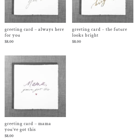
greeting card – always here
greeting card – the future
for you
looks bright
$
8.00
$
8.00
greeting card – mama
you’ve got this
$
8.00