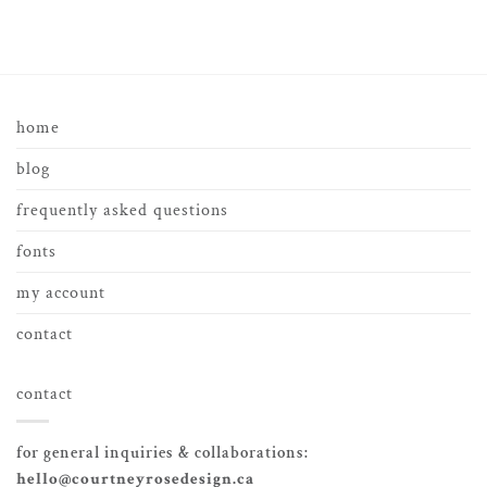
home
blog
frequently asked questions
fonts
my account
contact
contact
for general inquiries & collaborations:
hello@courtneyrosedesign.ca