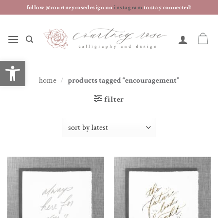
skip
follow @courtneyrosedesign on
instagram
to stay connected!
to
content
open toolbar
home
/
products tagged “encouragement”
filter