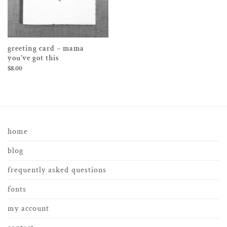
greeting card – mama
you’ve got this
$
8.00
home
blog
frequently asked questions
fonts
my account