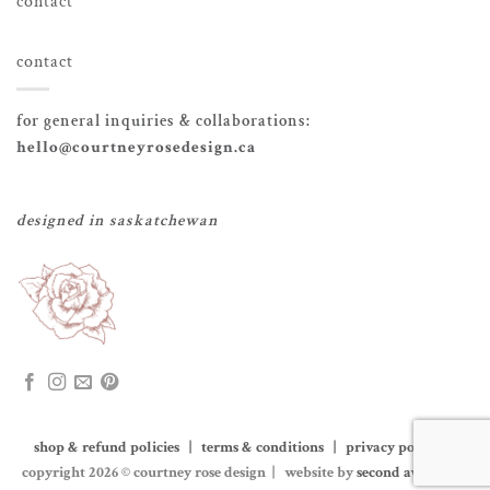
contact
contact
for general inquiries & collaborations:
hello@courtneyrosedesign.ca
designed in saskatchewan
shop & refund policies | terms & conditions | privacy policy
|
copyright 2026 © courtney rose design | website by
second avenue co.