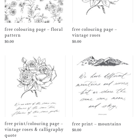
free colouring page – floral
free colouring page –
pattern
vintage roses
$
0.00
$
0.00
free print/colouring page –
free print – mountains
vintage roses & calligraphy
$
0.00
quote