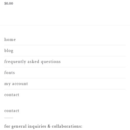
$
0.00
home
blog
frequently asked questions
fonts
my account
contact
contact
for general inquiries & collaborations: