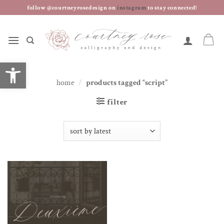
skip
follow @courtneyrosedesign on
instagram
to stay connected!
to
content
open toolbar
home
/
products tagged “script”
filter