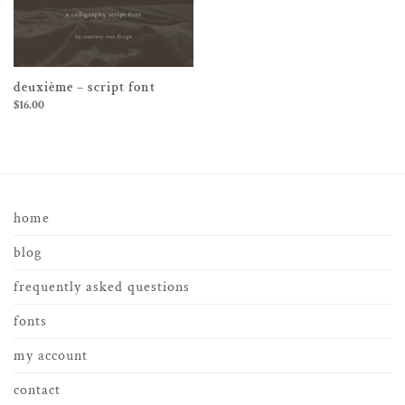
deuxième – script font
$
16.00
home
blog
frequently asked questions
fonts
my account
contact