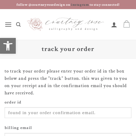
skip
follow @courtneyrosedesign on
instagram
to stay connected!
to
content
open toolbar
track your order
to track your order please enter your order id in the box
below and press the "track" button. this was given to you
on your receipt and in the confirmation email you should
have received.
order id
billing email