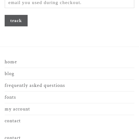
track
home
blog
frequently asked questions
fonts
my account
contact
contact