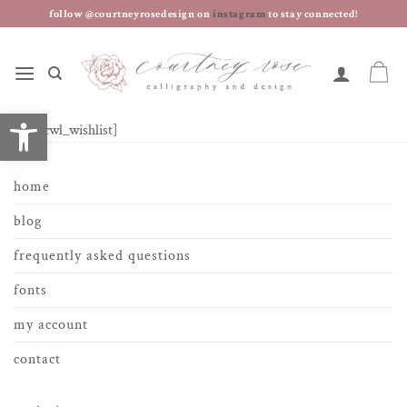
skip
follow @courtneyrosedesign on
instagram
to stay connected!
to
content
open toolbar
[yith_wcwl_wishlist]
home
blog
frequently asked questions
fonts
my account
contact