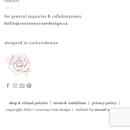
contact
for general inquiries & collaborations:
hello@courtneyrosedesign.ca
designed in saskatchewan
shop & refund policies | terms & conditions | privacy policy
|
copyright 2026 © courtney rose design | website by
second avenue co.