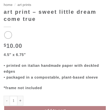
home
/
art prints
art print – sweet little dream
come true
10.00
$
4.5″ x 6.75″
• printed on italian handmade paper with deckled
edges
• packaged in a compostable, plant-based sleeve
*frame not included
art print – sweet little dream come true quantity