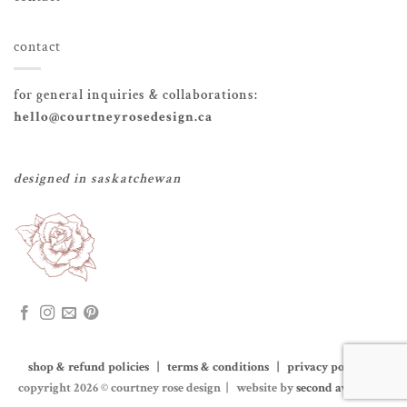
contact
for general inquiries & collaborations:
hello@courtneyrosedesign.ca
designed in saskatchewan
shop & refund policies | terms & conditions | privacy policy
|
copyright 2026 © courtney rose design | website by
second avenue co.