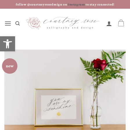
skip
follow @courtneyrosedesign on
instagram
to stay connected!
to
content
open toolbar
new