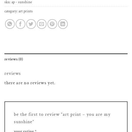
sku:
ap - sunshine
category:
art prints
reviews (0)
reviews
there are no reviews yet.
be the first to review “art print – you are my
sunshine”
your rating
*