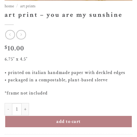
home
/
art prints
art print – you are my sunshine
10.00
$
6.75″ x 4.5″
• printed on italian handmade paper with deckled edges
• packaged in a compostable, plant-based sleeve
*frame not included
art print – you are my sunshine quantity
add to cart