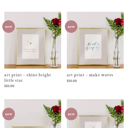
new
new
art print – shine bright
art print – make waves
little star
$
10.00
$
10.00
new
new