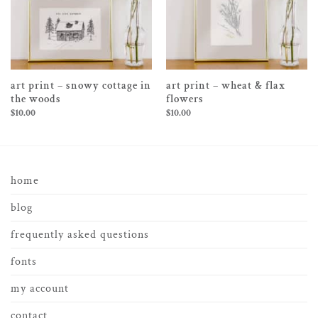
art print – snowy cottage in
art print – wheat & flax
the woods
flowers
$
10.00
$
10.00
home
blog
frequently asked questions
fonts
my account
contact