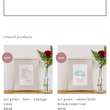
related products
new
new
art print – love – vintage
art print – sweet little
roses
dream come true
$
10.00
$
10.00