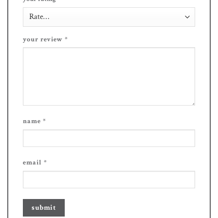
your review
*
name
*
email
*