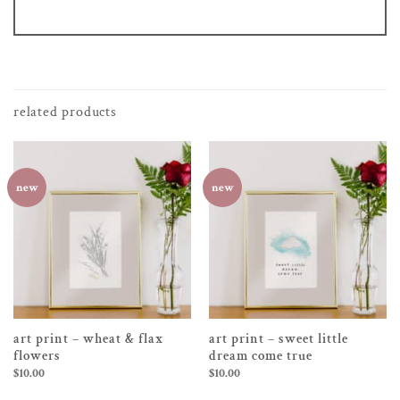
related products
new
new
art print – wheat & flax
art print – sweet little
flowers
dream come true
$
10.00
$
10.00