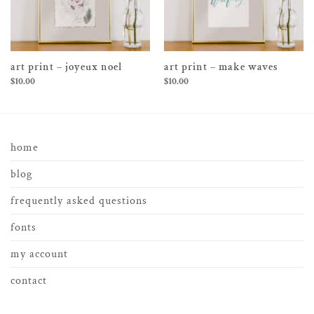
art print – joyeux noel
art print – make waves
$
10.00
$
10.00
home
blog
frequently asked questions
fonts
my account
contact