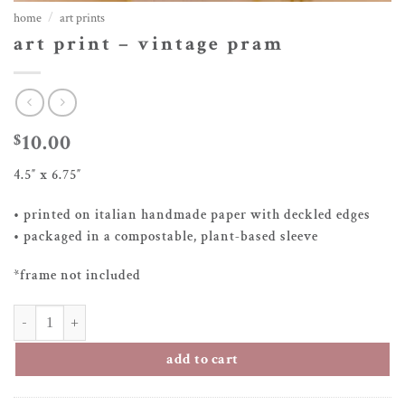
home
/
art prints
art print – vintage pram
10.00
$
4.5″ x 6.75″
• printed on italian handmade paper with deckled edges
• packaged in a compostable, plant-based sleeve
*frame not included
art print – vintage pram quantity
add to cart