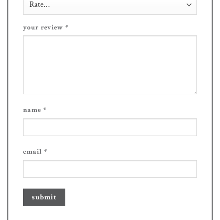
your review
*
name
*
email
*