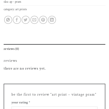
sku:
ap - pram
category:
art prints
reviews (0)
reviews
there are no reviews yet.
be the first to review “art print – vintage pram”
your rating
*