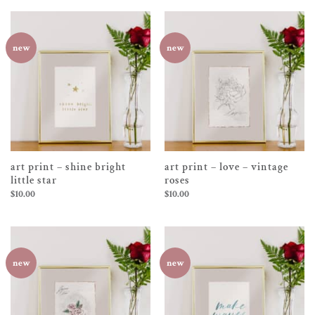
new
new
art print – shine bright
art print – love – vintage
little star
roses
$
10.00
$
10.00
new
new