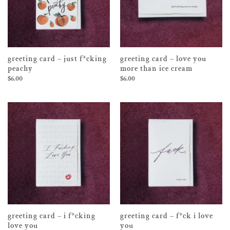
greeting card – just f*cking
greeting card – love you
peachy
more than ice cream
$
6.00
$
6.00
greeting card – i f*cking
greeting card – f*ck i love
love you
you