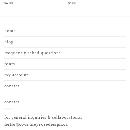
$
6.00
$
6.00
home
blog
frequently asked questions
fonts
my account
contact
contact
for general inquiries & collaborations:
hello@courtneyrosedesign.ca