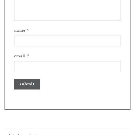
name
*
email
*