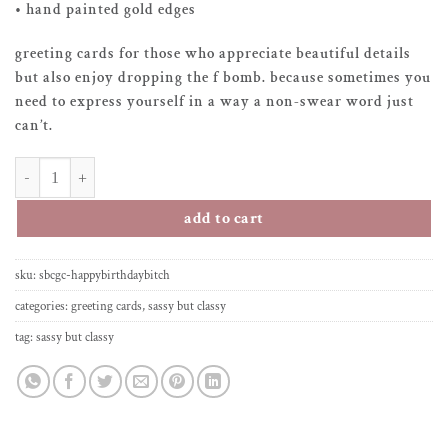
• hand painted gold edges
greeting cards for those who appreciate beautiful details
but also enjoy dropping the f bomb. because sometimes you
need to express yourself in a way a non-swear word just
can’t.
greeting card – happy birthday b*tch quantity
add to cart
sku:
sbcgc-happybirthdaybitch
categories:
greeting cards
,
sassy but classy
tag:
sassy but classy