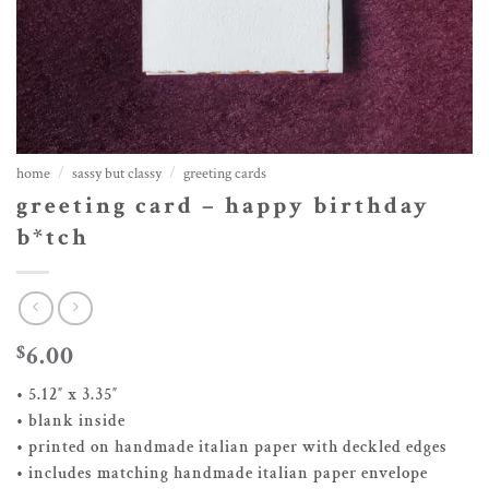
home
/
sassy but classy
/
greeting cards
greeting card – happy birthday
b*tch
6.00
$
• 5.12″ x 3.35″
• blank inside
• printed on handmade italian paper with deckled edges
• includes matching handmade italian paper envelope