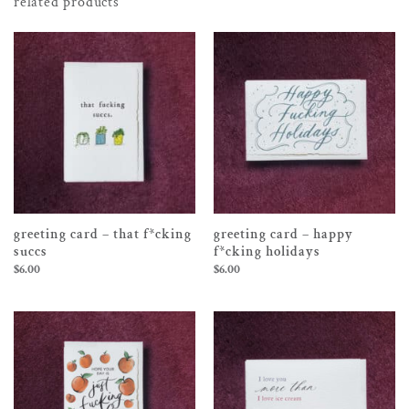
related products
greeting card – that f*cking
greeting card – happy
succs
f*cking holidays
$
6.00
$
6.00