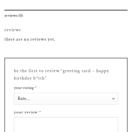
reviews (0)
reviews
there are no reviews yet.
be the first to review “greeting card – happy
birthday b*tch”
your rating
*
your review
*