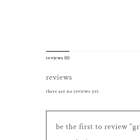
reviews (0)
reviews
there are no reviews yet.
be the first to review “g