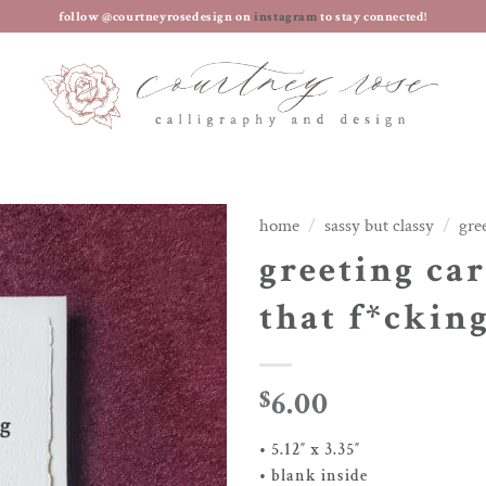
follow @courtneyrosedesign on
instagram
to stay connected!
home
/
sassy but classy
/
gre
greeting car
that f*ckin
6.00
$
• 5.12″ x 3.35″
• blank inside