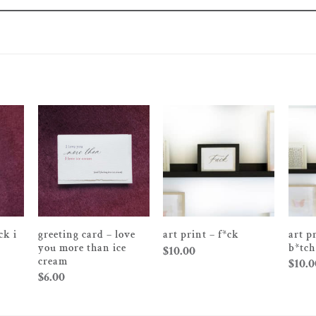
ck i
greeting card – love
art p
art print – f*ck
you more than ice
b*tch
$
10.00
cream
$
10.0
$
6.00