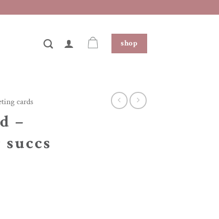
shop
eting cards
d –
g succs