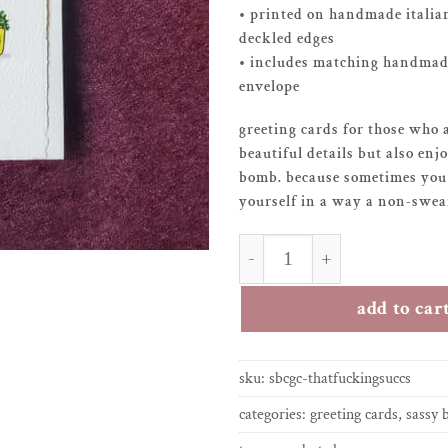
• printed on handmade italia
deckled edges
• includes matching handmade
envelope
greeting cards for those who 
beautiful details but also enj
bomb. because sometimes you 
yourself in a way a non-swear
greeting card – that f*ckin
add to car
sku:
sbcgc-thatfuckingsuccs
categories:
greeting cards
,
sassy 