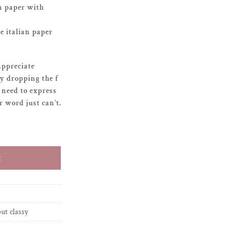
n paper with
 italian paper
appreciate
oy dropping the f
need to express
 word just can’t.
g succs quantity
t
but classy