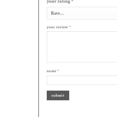
your rating
*
your review
*
name
*