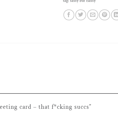
tag:
sassy but classy
reeting card – that f*cking succs”