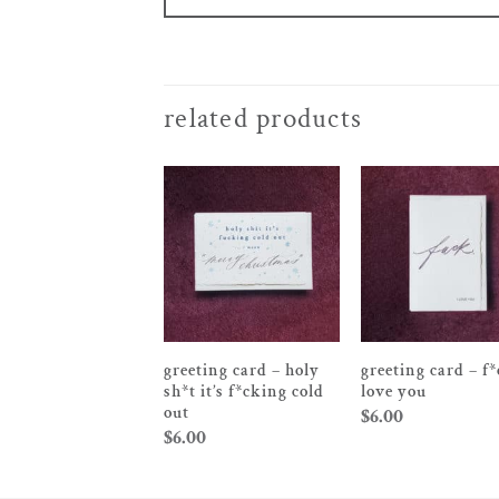
related products
greeting card – holy
greeting card – f*
sh*t it’s f*cking cold
love you
out
$
6.00
$
6.00