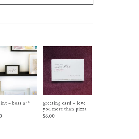
rint – boss a**
greeting card – love
you more than pizza
0
$
6.00