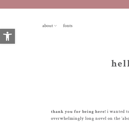
skip
to
content
about
fonts
open toolbar
hel
thank you for being here!
i wanted t
overwhelmingly long novel on the ‘abo