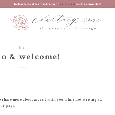
follow @courtneyrosedesign on
instagram
to stay connected!
life
lo & welcome!
o share more about myself with you while not writing an
ut’ page.