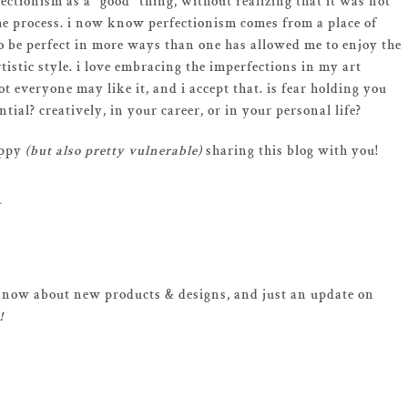
fectionism as a “good” thing, without realizing that it was not
the process. i now know perfectionism comes from a place of
e to be perfect in more ways than one has allowed me to enjoy the
tistic style. i love embracing the imperfections in my art
ot everyone may like it, and i accept that. is fear holding you
ial? creatively, in your career, or in your personal life?
appy
(but also pretty vulnerable)
sharing this blog with you!
o know about new products & designs, and just an update on
!