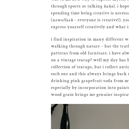
through sports or talking
haha
). i ho
spending time being creative is necess
(
newsflash
– everyone is creative!). yo
express yourself creatively and what 
i find inspiration in many different wa
walking through nature – but the truth 
patterns from old furniture. i have alwa
on a vintage teacup? well my day has be
collection of teacups, but i collect an
each one and this always brings back m
drinking pink grapefruit soda from my 
especially by incorporation into painte
wood grain brings me genuine inspirat