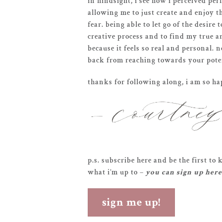
in hindsight, i see how i perceived per
allowing me to just create and enjoy 
fear. being able to let go of the desir
creative process and to find my true ar
because it feels so real and personal. n
back from reaching towards your potent
thanks for following along, i am so h
p.s. subscribe here and be the first t
what i’m up to –
you can sign up here
sign me up!