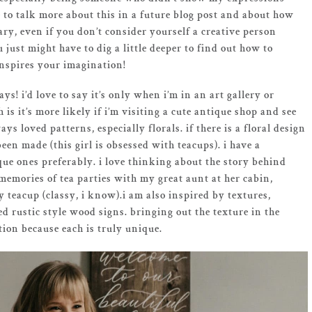
pe to talk more about this in a future blog post and about how
ary, even if you don’t consider yourself a creative person
u just might have to dig a little deeper to find out how to
inspires your imagination!
ys! i’d love to say it’s only when i’m in an art gallery or
is it’s more likely if i’m visiting a cute antique shop and see
ys loved patterns, especially florals. if there is a floral design
en made (this girl is obsessed with teacups). i have a
tique ones preferably. i love thinking about the story behind
emories of tea parties with my great aunt at her cabin,
teacup (classy, i know).i am also inspired by textures,
d rustic style wood signs. bringing out the texture in the
ion because each is truly unique.