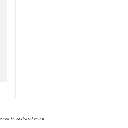
igned in saskatchewan