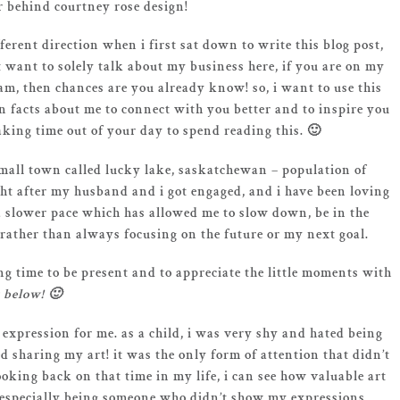
r behind courtney rose design!
fferent direction when i first sat down to write this blog post,
’t want to solely talk about my business here, if you are on my
am, then chances are you already know! so, i want to use this
 facts about me to connect with you better and to inspire you
aking time out of your day to spend reading this. 🙂
 small town called lucky lake, saskatchewan – population of
ght after my husband and i got engaged, and i have been loving
 a slower pace which has allowed me to slow down, be in the
 rather than always focusing on the future or my next goal.
g time to be present and to appreciate the little moments with
 below! 🙂
 expression for me. as a child, i was very shy and hated being
ed sharing my art! it was the only form of attention that didn’t
ooking back on that time in my life, i can see how valuable art
(especially being someone who didn’t show my expressions