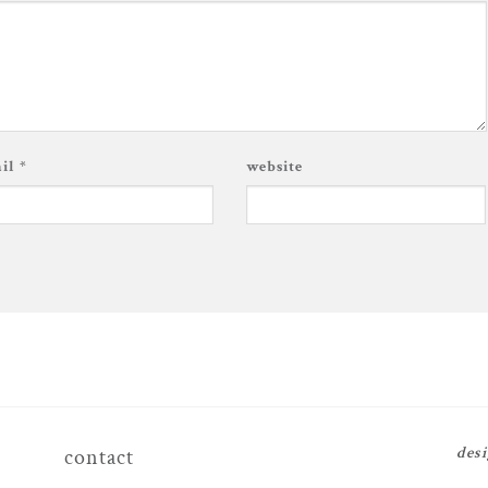
ail
*
website
des
contact