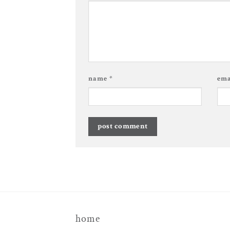
name
*
em
home