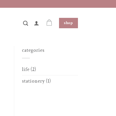
shop
categories
life
(2)
stationery
(1)