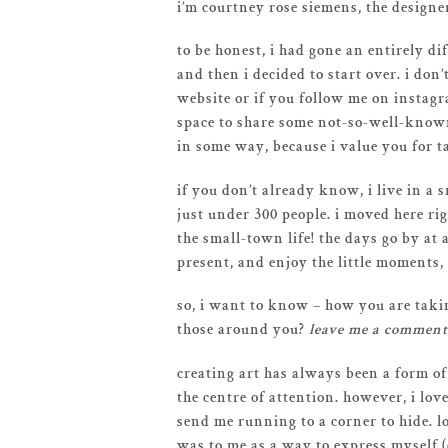
i’m courtney rose siemens, the designe
to be honest, i had gone an entirely di
and then i decided to start over. i don
website or if you follow me on instagr
space to share some not-so-well-known
in some way, because i value you for t
if you don’t already know, i live in a
just under 300 people. i moved here ri
the small-town life! the days go by at
present, and enjoy the little moments,
so, i want to know – how you are takin
those around you?
leave me a comment
creating art has always been a form of
the centre of attention. however, i lov
send me running to a corner to hide. l
was to me as a way to express myself 