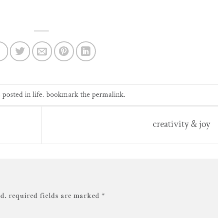
s posted in
life
. bookmark the
permalink
.
creativity & joy
d.
required fields are marked
*