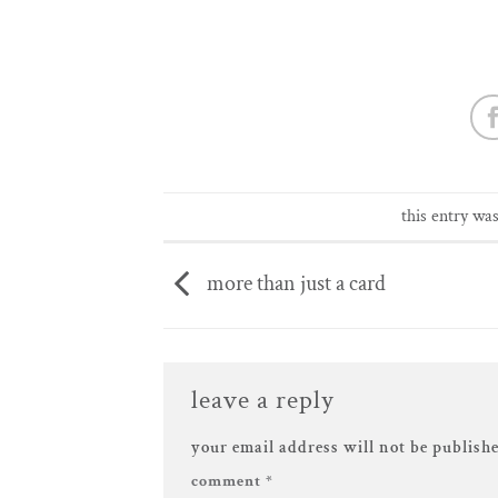
this entry wa
more than just a card
leave a reply
your email address will not be publishe
comment
*