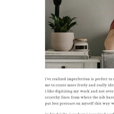
i’ve realized imperfection is perfect t
me to create more freely and really ide
i like digitizing my work and not over
scratchy lines from where the nib barel
put less pressure on myself this way w