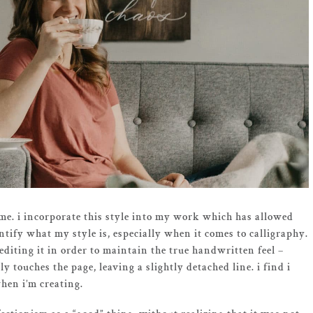
o me. i incorporate this style into my work which has allowed
ntify what my style is, especially when it comes to calligraphy.
editing it in order to maintain the true handwritten feel –
y touches the page, leaving a slightly detached line. i find i
hen i’m creating.